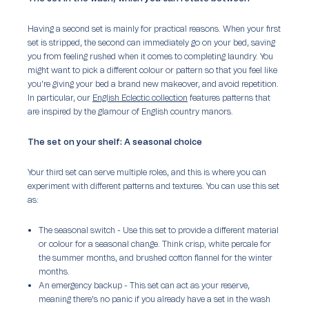
Having a second set is mainly for practical reasons. When your first
set is stripped, the second can immediately go on your bed, saving
you from feeling rushed when it comes to completing laundry. You
might want to pick a different colour or pattern so that you feel like
you’re giving your bed a brand new makeover, and avoid repetition.
In particular, our
English Eclectic collection
features patterns that
are inspired by the glamour of English country manors.
The set on your shelf: A seasonal choice
Your third set can serve multiple roles, and this is where you can
experiment with different patterns and textures. You can use this set
as:
The seasonal switch -
Use this set to provide a different material
or colour for a seasonal change. Think crisp, white percale for
the summer months, and brushed cotton flannel for the winter
months.
An emergency backup
- This set can act as your reserve,
meaning there’s no panic if you already have a set in the wash