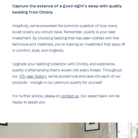
Capture the essence of a good night’s sleep with quality
bedding from Christy
Hopefully, we’ve answered the common question of how many
duvet covers you should have. Remember, quality is your best
investment. By choosing bedding that has been crafted with fine
technique and materials, you’re making an investment that pays off
in comfort, style, and longevity.
Upgrade your bedding collection with Christy, and experience
quality craftsmanship that’s woven into every thread. Throughout
our
175-year history
, we’ve poured love and care into each of our
products - indulge in our premium quality for yourself.
For further advice, please do
contact us
. Our expert team will be
happy to assist you.