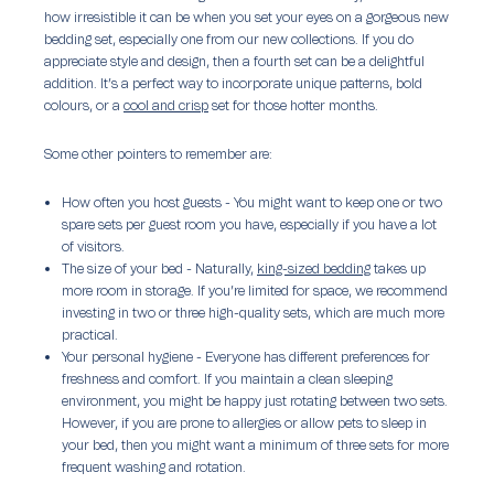
how irresistible it can be when you set your eyes on a gorgeous new
bedding set, especially one from our new collections. If you do
appreciate style and design, then a fourth set can be a delightful
addition. It’s a perfect way to incorporate unique patterns, bold
colours, or a
cool and crisp
set for those hotter months.
Some other pointers to remember are:
How often you host guests -
You might want to keep one or two
spare sets per guest room you have, especially if you have a lot
of visitors.
The size of your bed -
Naturally,
king-sized bedding
takes up
more room in storage. If you’re limited for space, we recommend
investing in two or three high-quality sets, which are much more
practical.
Your personal hygiene -
Everyone has different preferences for
freshness and comfort. If you maintain a clean sleeping
environment, you might be happy just rotating between two sets.
However, if you are prone to allergies or allow pets to sleep in
your bed, then you might want a minimum of three sets for more
frequent washing and rotation.