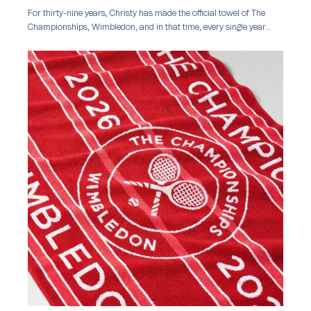
For thirty-nine years, Christy has made the official towel of The
Championships, Wimbledon, and in that time, every single year...