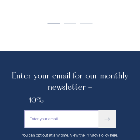
Enter your email for our monthly
newsletter +
10% off your first purchase.
You can opt out at any time. View the Privacy Policy
here.