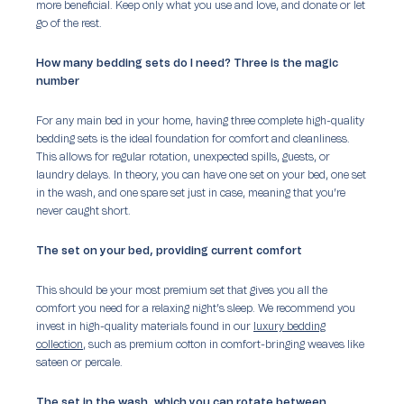
more beneficial. Keep only what you use and love, and donate or let
go of the rest.
How many bedding sets do I need? Three is the magic
number
For any main bed in your home, having three complete high-quality
bedding sets is the ideal foundation for comfort and cleanliness.
This allows for regular rotation, unexpected spills, guests, or
laundry delays. In theory, you can have one set on your bed, one set
in the wash, and one spare set just in case, meaning that you’re
never caught short.
The set on your bed, providing current comfort
This should be your most premium set that gives you all the
comfort you need for a relaxing night’s sleep. We recommend you
invest in high-quality materials found in our
luxury bedding
collection
, such as premium cotton in comfort-bringing weaves like
sateen or percale.
The set in the wash, which you can rotate between