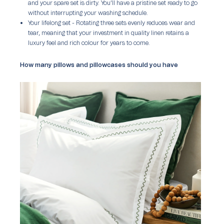
and your spare set is dirty. You’ll have a pristine set ready to go
without interrupting your washing schedule.
Your lifelong set
- Rotating three sets evenly reduces wear and
tear, meaning that your investment in quality linen retains a
luxury feel and rich colour for years to come.
How many pillows and pillowcases should you have