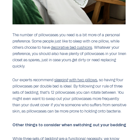
The number of pillowcases you need is a bit more of a personal
preference. Some people just like to sleep with one pillow, while
others choose to have
decorative bed cushions
. Whatever your
preference, you should also have plenty of pillowcases in your linen
closet as spares, just in case yours get dirty or need replacing
quickly.
Our experts recommend
sleeping with two pillows
, so having four
pillowcases per double bed is ideal. By following our rule of three
sets of bedding, that’s 12 pillowcases you can rotate between. You
might even want to swap out your pillowcases more frequently
than your duvet cover if you’re someone who suffers from sensitive
skin, as pillowcases can be more prone to holding onto bacteria.
Other things to consider when switching out your bedding
While three sets of bedding are a functional necessity, we know