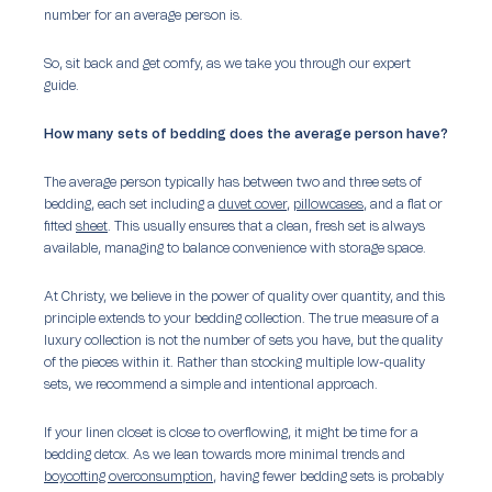
number for an average person is.
So, sit back and get comfy, as we take you through our expert
guide.
How many sets of bedding does the average person have?
The average person typically has between two and three sets of
bedding, each set including a
duvet cover
,
pillowcases
, and a flat or
fitted
sheet
. This usually ensures that a clean, fresh set is always
available, managing to balance convenience with storage space.
At Christy, we believe in the power of quality over quantity, and this
principle extends to your bedding collection. The true measure of a
luxury collection is not the number of sets you have, but the quality
of the pieces within it. Rather than stocking multiple low-quality
sets, we recommend a simple and intentional approach.
If your linen closet is close to overflowing, it might be time for a
bedding detox. As we lean towards more minimal trends and
boycotting overconsumption
, having
fewer
bedding sets is probably