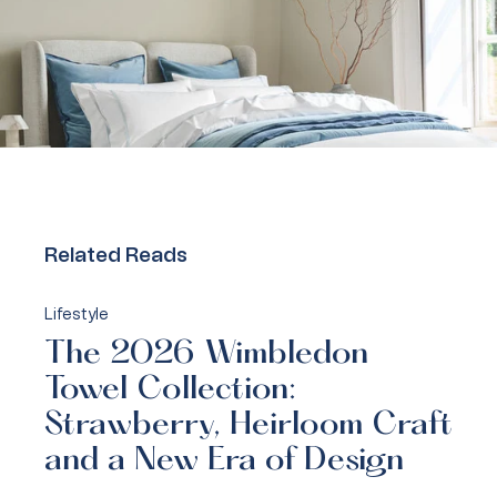
Related Reads
Lifestyle
The 2026 Wimbledon
Towel Collection:
Strawberry, Heirloom Craft
and a New Era of Design