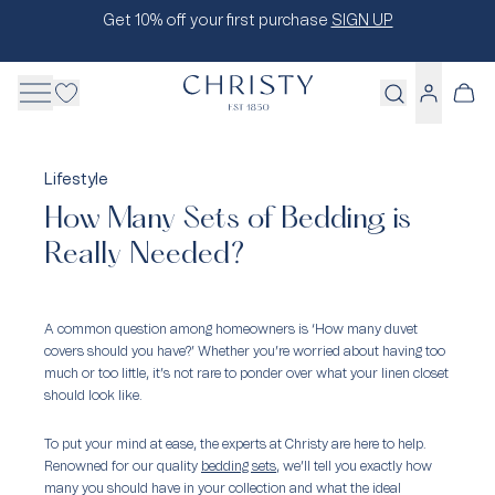
Skip
Get 10% off your first purchase
SIGN UP
to
content
Cart
Log
in
Lifestyle
How Many Sets of Bedding is
Really Needed?
A common question among homeowners is ‘How many duvet
covers should you have?’ Whether you’re worried about having too
much or too little, it’s not rare to ponder over what your linen closet
should look like.
To put your mind at ease, the experts at Christy are here to help.
Renowned for our quality
bedding sets
, we’ll tell you exactly how
many you should have in your collection and what the ideal