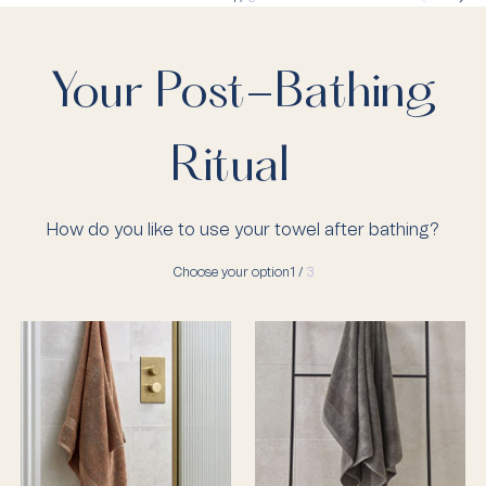
Your Post-Bathing
Ritual
How do you like to use your towel after bathing?
Choose your option
1 /
3