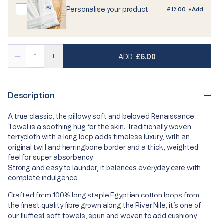
Personalise your product
£12.00
+Add
REGULAR PRICE
—
+
ADD
£6.00
Description
A true classic, the pillowy soft and beloved Renaissance
Towel is a soothing hug for the skin. Traditionally woven
terrycloth with a long loop adds timeless luxury, with an
original twill and herringbone border and a thick, weighted
feel for super absorbency.
Strong and easy to launder, it balances everyday care with
complete indulgence.
Crafted from 100% long staple Egyptian cotton loops from
the finest quality fibre grown along the River Nile, it’s one of
our fluffiest soft towels, spun and woven to add cushiony