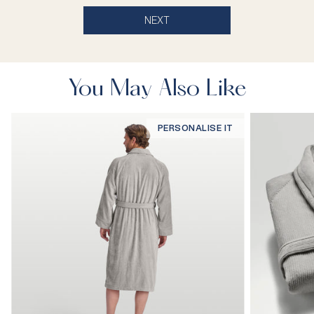
NEXT
You May Also Like
PERSONALISE IT