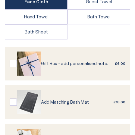
Variant
Face Cloth
Guest Towel
sold
sold
out
out
or
Variant
Variant
Hand Towel
Bath Towel
or
unavailable
sold
sold
unavailable
out
out
Variant
Bath Sheet
or
or
sold
unavailable
unavailable
out
or
unavailable
Gift Box - add personalised note.
£6.00
Add Matching Bath Mat
£18.00