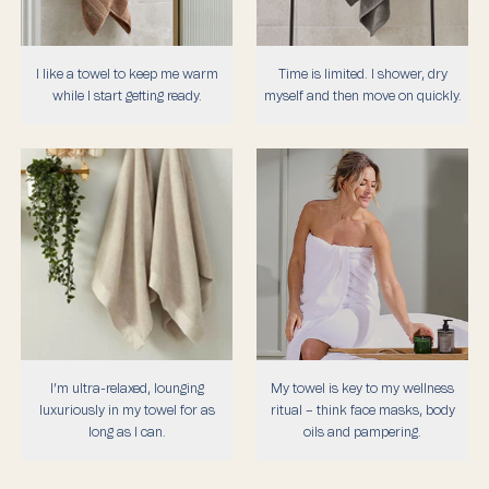
I like a towel to keep me warm
Time is limited. I shower, dry
while I start getting ready.
myself and then move on quickly.
I’m ultra-relaxed, lounging
My towel is key to my wellness
luxuriously in my towel for as
ritual – think face masks, body
long as I can.
oils and pampering.