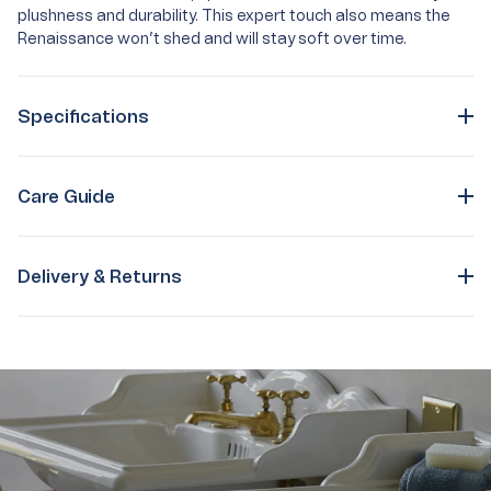
plushness and durability. This expert touch also means the
Renaissance won’t shed and will stay soft over time.
Specifications
Care Guide
Delivery & Returns