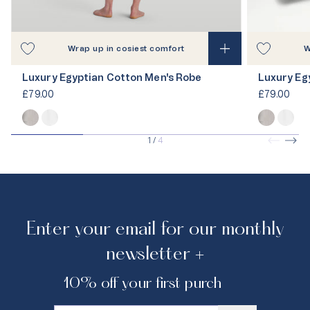
Wrap up in cosiest comfort
W
Luxury Egyptian Cotton Men's Robe
Luxury Eg
£79.00
£79.00
1
/
4
Enter your email for our monthly
newsletter +
10% off your first purchase.