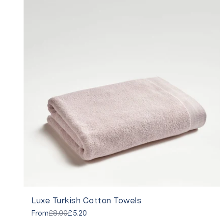
Luxe Turkish Cotton Towels
From
£8.00
£5.20