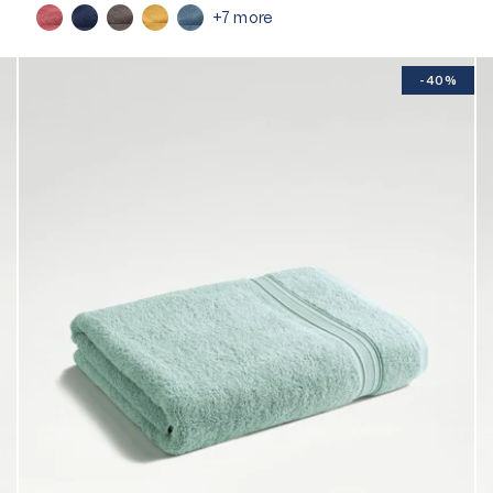
+7 more
-40%