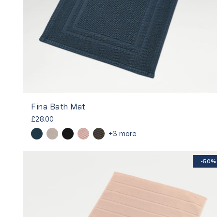
Fina Bath Mat
£28.00
+3 more
-50%