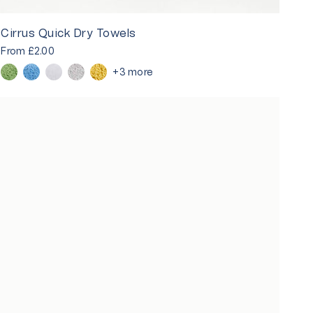
Cirrus Quick Dry Towels
From
£2.00
+3 more