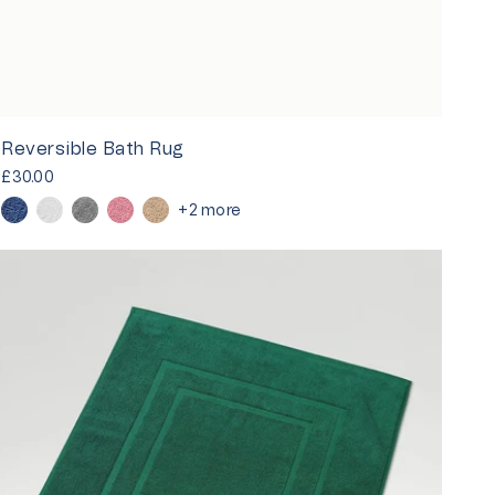
Reversible Bath Rug
£30.00
+2 more