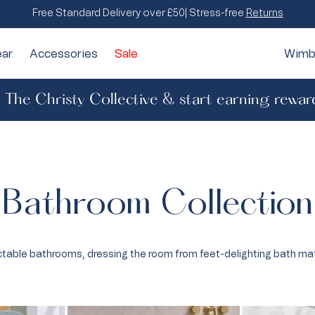
Free Standard Delivery over £50| Stress-free
Returns
ar
Accessories
Sale
Wimb
n The Christy Collective & start earning rewar
All Throws & Cushions
Jaipur
Face Cloths
Luxury
& Patterned
Throws & Bedspreads
Hand Towels
Hotel
rying
Bath Sheets
Floral
Bathroom Collection
d Classics
Stripe
ss & Spa
Sateen
table bathrooms, dressing the room from feet-delighting bath ma
Percale