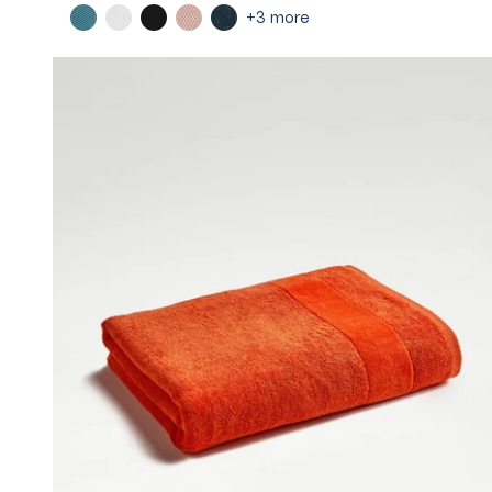
+3 more