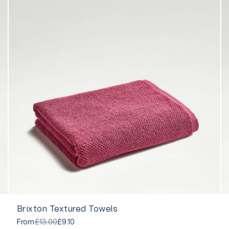
Brixton Textured Towels
From
£13.00
£9.10