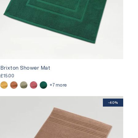
Brixton Shower Mat
£15.00
+7 more
-40%