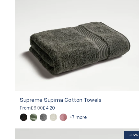
Supreme Supima Cotton Towels
From
£6.00
£4.20
+7 more
-35%