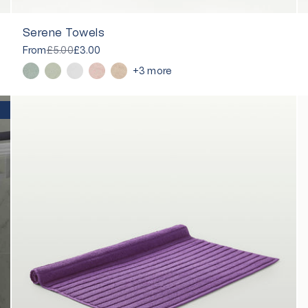
Serene Towels
From
£5.00
£3.00
+3 more