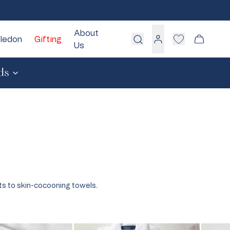
About
ledon
Gifting
Cart
Us
Log
in
ds
White
Blue
Pink
Green
Grey
Cream
ts to skin-cocooning towels.
Take Our Quiz