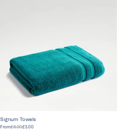
Signum Towels
From
£6.00
£3.00