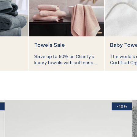
lity
Technology
New In - Pyjamas
Ch
Towels Sale
Baby Towe
Take Our
Save up to 50% on Christy’s
The world’s
luxury towels with softness
Certified Or
and comfort in every touch.
into the fluf
for snuggly 
-40%