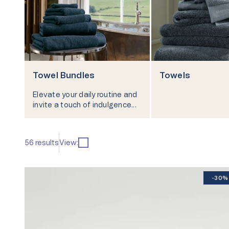
Our Heritage
Responsibi
Towel Bundles
Towels
Elevate your daily routine and
invite a touch of indulgence
into your home with towel
bundles and towel bale sets
from Christy.
56 results
View:
-30%