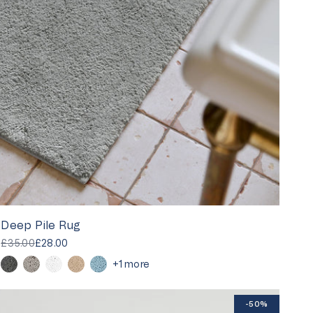
Deep Pile Rug
£35.00
£28.00
+1 more
-50%