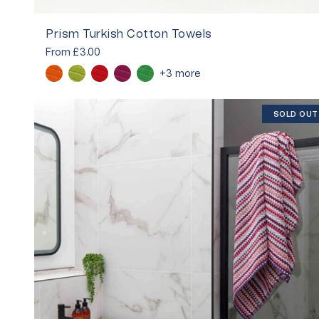
Prism Turkish Cotton Towels
From
£3.00
+3 more
SOLD OUT