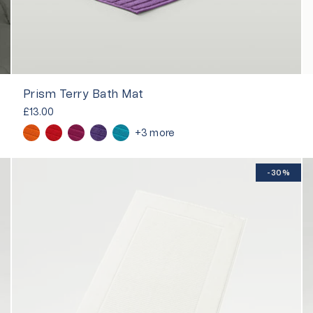
Prism Terry Bath Mat
£13.00
+3 more
-30%