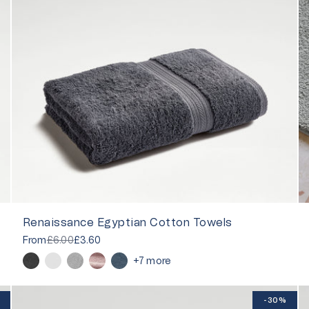
Renaissance Egyptian Cotton Towels
From
£6.00
£3.60
+7 more
-30%