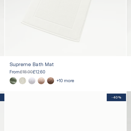
Supreme Bath Mat
From
£18.00
£12.60
+10 more
-40%