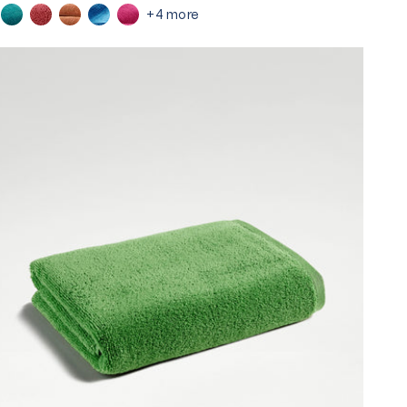
+4 more