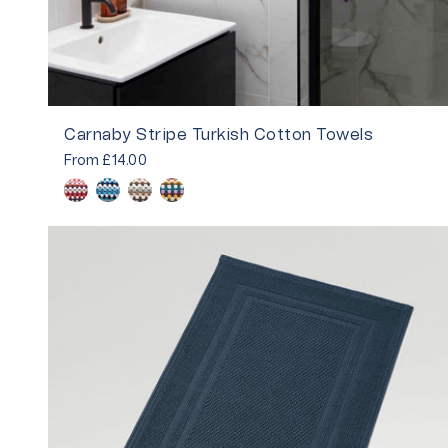
Carnaby Stripe Turkish Cotton Towels
From
£14.00