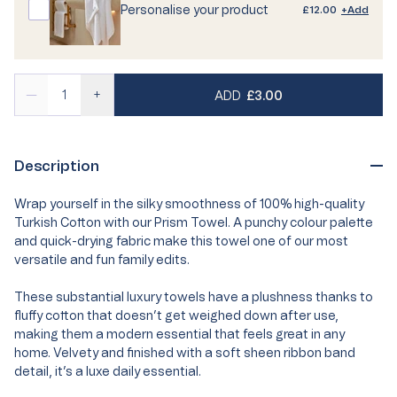
Personalise your product
£12.00
+Add
REGULAR PRICE
—
+
ADD
£3.00
Description
Wrap yourself in the silky smoothness of 100% high-quality
Turkish Cotton with our Prism Towel. A punchy colour palette
and quick-drying fabric make this towel one of our most
versatile and fun family edits.
These substantial luxury towels have a plushness thanks to
fluffy cotton that doesn’t get weighed down after use,
making them a modern essential that feels great in any
home. Velvety and finished with a soft sheen ribbon band
detail, it’s a luxe daily essential.