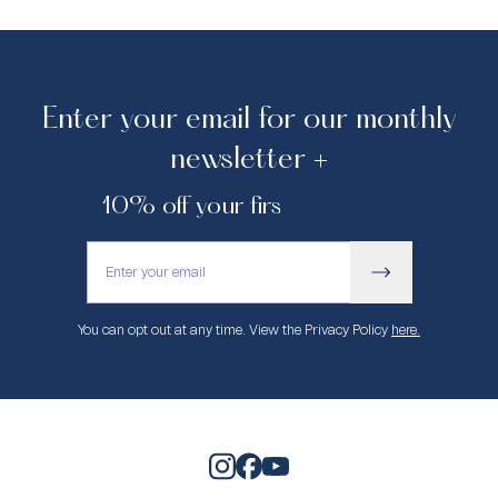
Enter your email for our monthly
newsletter +
10% off your first purchase.
You can opt out at any time. View the Privacy Policy
here.