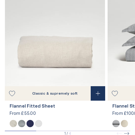
Classic & supremely soft
Flannel Fitted Sheet
Flannel St
From
£55.00
From
£100.
1
/
4