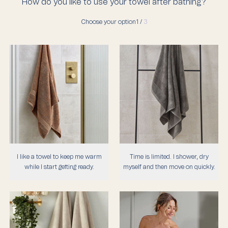
How do you like to use your towel after bathing?
Choose your option
1 /
3
I like a towel to keep me warm
Time is limited. I shower, dry
while I start getting ready.
myself and then move on quickly.