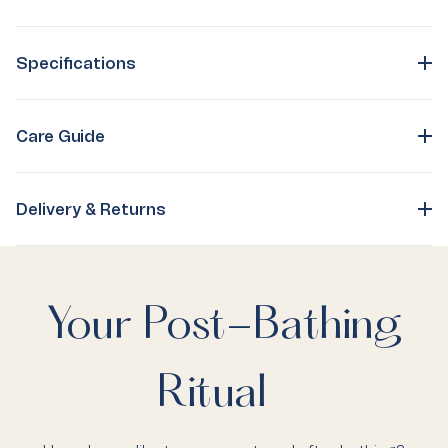
Specifications
Care Guide
Delivery & Returns
Your Post-Bathing
Ritual