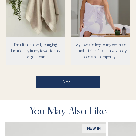
I’m ultra-relaxed, lounging
My towel is key to my wellness
luxuriously in my towel for as
ritual – think face masks, body
long as I can.
oils and pampering.
NEXT
You May Also Like
NEW IN