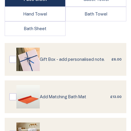
sold
sold
out
out
or
Variant
Variant
Hand Towel
Bath Towel
or
unavailable
sold
sold
unavailable
out
out
Variant
Bath Sheet
or
or
sold
unavailable
unavailable
out
or
unavailable
Gift Box - add personalised note.
£6.00
Add Matching Bath Mat
£13.00