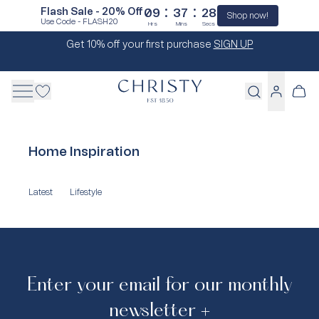
:
:
Flash Sale - 20% Off
09
37
28
Shop now!
Use Code - FLASH20
Hrs
Mins
Secs
Skip
Get 10% off your first purchase
SIGN UP
to
content
Cart
Log
in
Home Inspiration
Latest
Lifestyle
Enter your email for our monthly
newsletter +