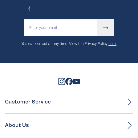
10% off your first purchase.
You can opt out at any time. View the Privacy Policy
here.
Customer Service
Ordering & Payment
Delivery
About Us
Exchange & Returns
Gift Box Service