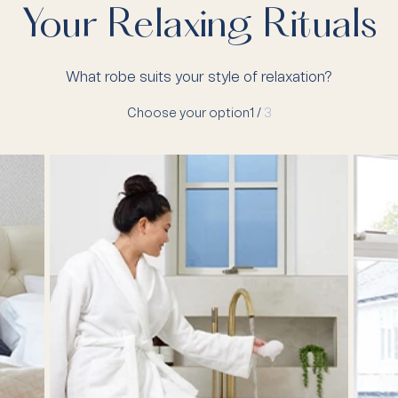
Your Relaxing Rituals
What robe suits your style of relaxation?
Choose your option
1 /
3