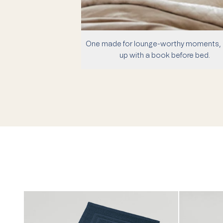
One made for lounge-worthy moments, 
up with a book before bed.