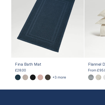
Fina Bath Mat
Flannel 
£28.00
From
£95.
+3 more