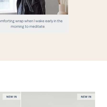
mforting wrap when I wake early in the
morning to meditate.
NEW IN
NEW IN