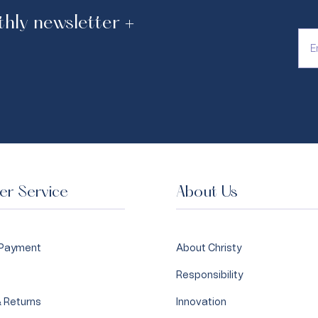
thly newsletter +
hase.
r Service
About Us
 Payment
About Christy
Responsibility
 Returns
Innovation