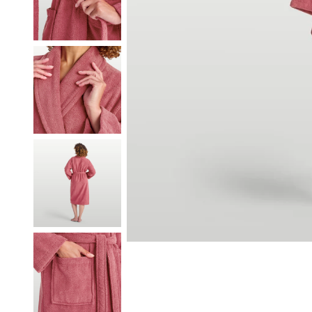
Our Heritage
Responsibi