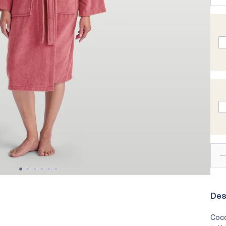
lity
Technology
New In - Pyjamas
Ch
Take Our
Des
Coco