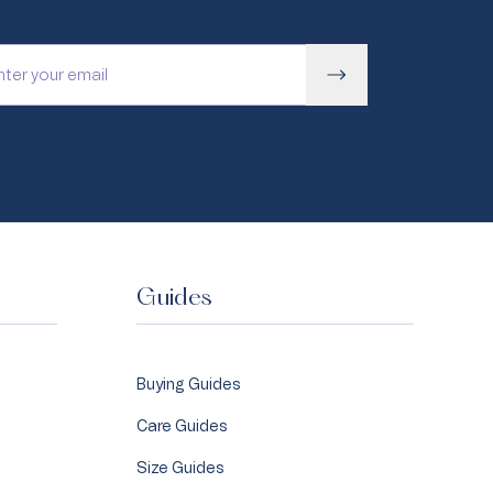
Guides
Buying Guides
Care Guides
Size Guides