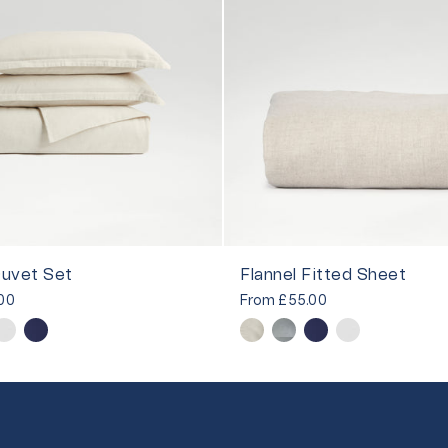
Duvet Set
Flannel Fitted Sheet
00
From
£55.00