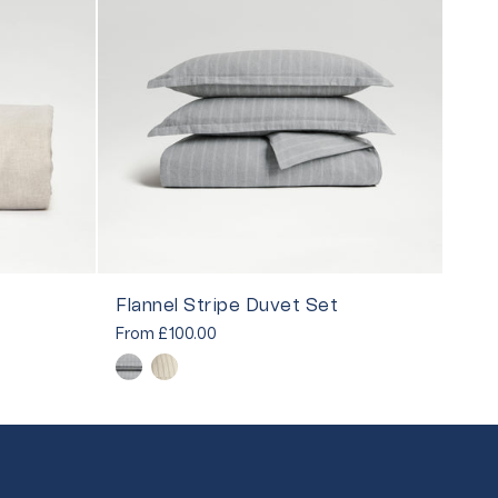
Flannel Stripe Duvet Set
From
£100.00