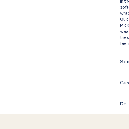
in t
soft
wrap
Quic
Micr
weat
thes
feel
Spe
Car
Del