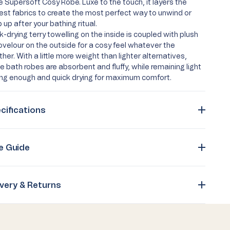
he Supersoft Cosy Robe. Luxe to the touch, it layers the
est fabrics to create the most perfect way to unwind or
 up after your bathing ritual.
k-drying terry towelling on the inside is coupled with plush
ovelour on the outside for a cosy feel whatever the
her. With a little more weight than lighter alternatives,
e bath robes are absorbent and fluffy, while remaining light
ing enough and quick drying for maximum comfort.
cifications
e Guide
ivery & Returns