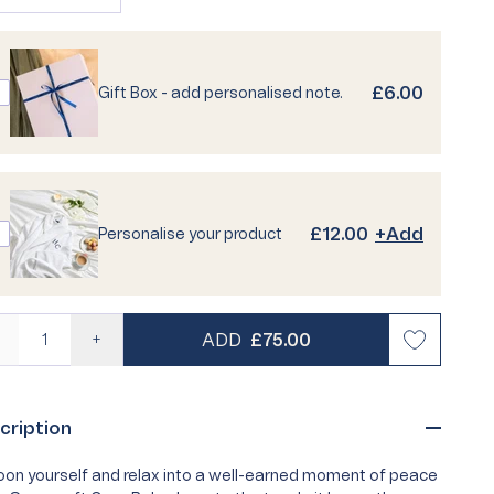
sold
unavailable
unavailable
out
risty Life
Personalised Pyjamas
Best Seller
Loyalty
or
unavailable
£6.00
Gift Box - add personalised note.
 Quiz
Turkish Cotton Towels
Egyptian Cotton Towels
Buying Guides
Care Guides
Supima
FAQs
£12.00
+Add
Personalise your product
REGULAR PRICE
ADD
£75.00
—
+
cription
on yourself and relax into a well-earned moment of peace