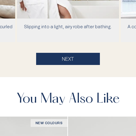
curled
Slipping into a light, airy robe after bathing.
A co
NEXT
You May Also Like
NEW COLOURS