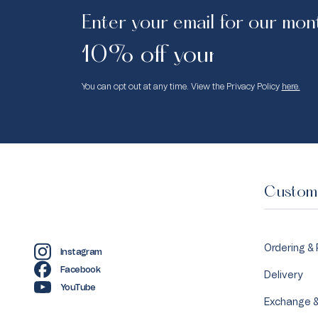
Enter your email for our mon
10% off your first purc
You can opt out at any time. View the Privacy Policy
here.
Custome
Ordering &
Instagram
Facebook
Delivery
YouTube
Exchange &