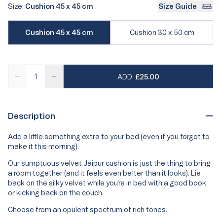
out
out
Size:
Cushion 45 x 45 cm
Size Guide
or
or
Variant
unavailable
unavailable
Variant
Cushion 45 x 45 cm
Cushion 30 x 50 cm
sold
sold
out
out
or
or
unavailable
unavailable
REGULAR PRICE
—
+
ADD
£25.00
Description
Add a little something extra to your bed (even if you forgot to
make it this morning).
Our sumptuous velvet Jaipur cushion is just the thing to bring
a room together (and it feels even better than it looks). Lie
back on the silky velvet while you're in bed with a good book
or kicking back on the couch.
Choose from an opulent spectrum of rich tones.