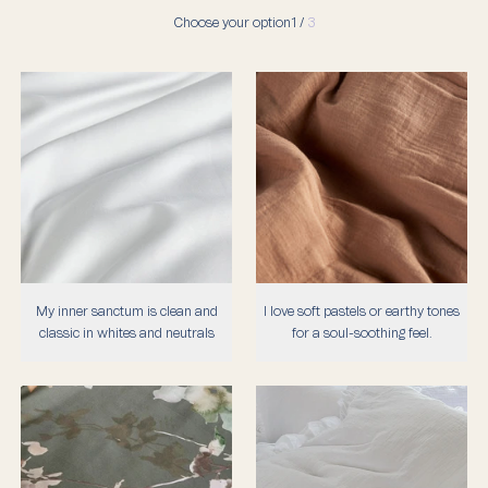
Choose your option
1 /
3
My inner sanctum is clean and
I love soft pastels or earthy tones
classic in whites and neutrals
for a soul-soothing feel.