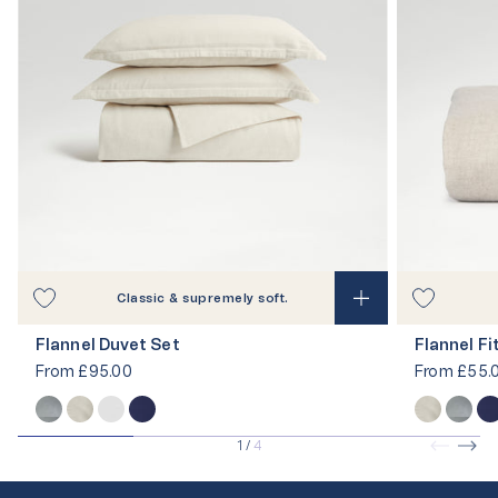
Classic & supremely soft.
Flannel Duvet Set
Flannel F
From
£95.00
From
£55.
1
/
4