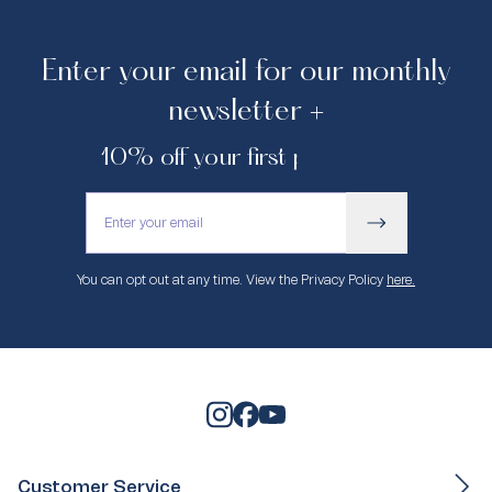
Enter your email for our monthly
newsletter +
10% off your first purchase.
You can opt out at any time. View the Privacy Policy
here.
Customer Service