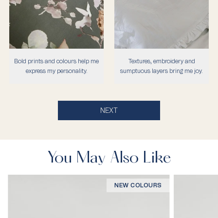
Bold prints and colours help me
Textures, embroidery and
express my personality.
sumptuous layers bring me joy.
NEXT
You May Also Like
NEW COLOURS