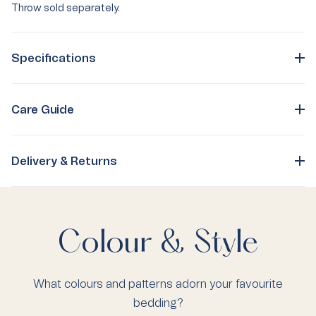
Throw sold separately.
Specifications
Care Guide
Delivery & Returns
Colour & Style
What colours and patterns adorn your favourite
bedding?