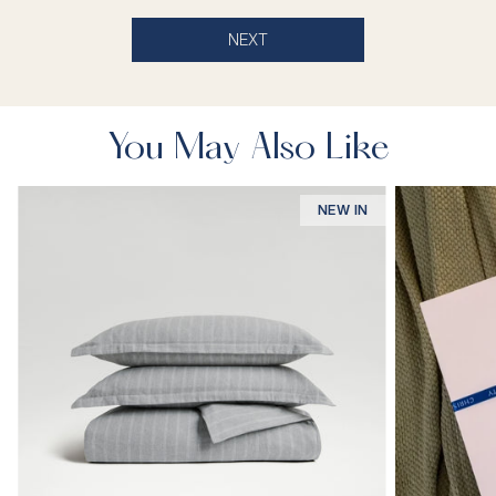
NEXT
You May Also Like
NEW IN