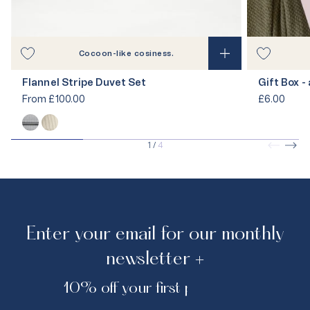
Cocoon-like cosiness.
Flannel Stripe Duvet Set
Gift Box -
From
£100.00
£6.00
1
/
4
Enter your email for our monthly
newsletter +
10% off your first purchase.