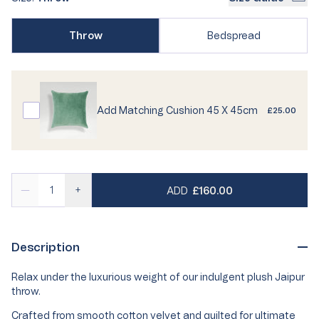
or
or
Variant
unavailable
unavailable
Variant
Throw
Bedspread
sold
sold
out
out
or
or
unavailable
unavailable
Add Matching Cushion 45 X 45cm
£25.00
REGULAR PRICE
—
+
ADD
£160.00
Description
Relax under the luxurious weight of our indulgent plush Jaipur
throw.
Crafted from smooth cotton velvet and quilted for ultimate