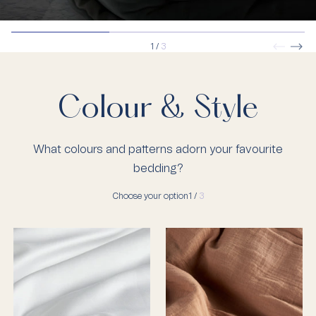
1
/
3
Colour & Style
What colours and patterns adorn your favourite
bedding?
Choose your option
1 /
3