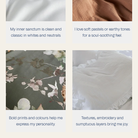
My inner sanctum is clean and
I love soft pastels or earthy tones
classic in whites and neutrals
for a soul-soothing feel.
Bold prints and colours help me
Textures, embroidery and
express my personality.
sumptuous layers bring me joy.