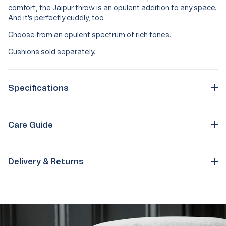
comfort, the Jaipur throw is an opulent addition to any space.
And it's perfectly cuddly, too.
Choose from an opulent spectrum of rich tones.
Cushions sold separately.
Specifications
Care Guide
Delivery & Returns