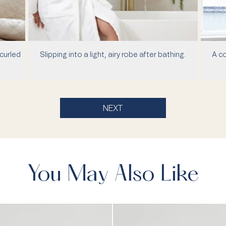
curled
Slipping into a light, airy robe after bathing.
A co
NEXT
You May Also Like