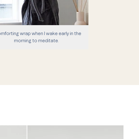
mforting wrap when I wake early in the
morning to meditate.