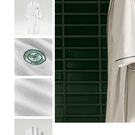
Our Heritage
Responsibi