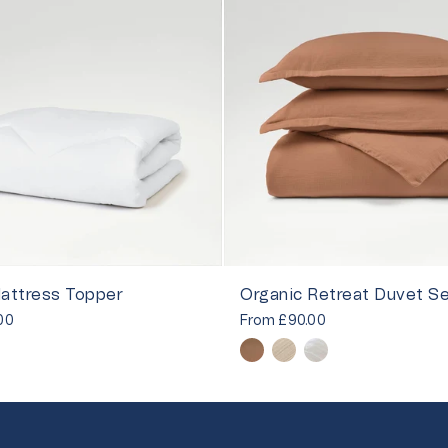
attress Topper
Organic Retreat Duvet S
00
From
£90.00