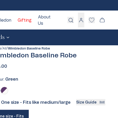
About
ledon
Gifting
Cart
Us
Log
in
ds
/
/
e
All
Wimbledon Baseline Robe
mbledon Baseline Robe
White
Blue
.00
Pink
Green
Green
ur:
Grey
Cream
en
ant
Purple
Variant
sold
One size - Fits like medium/large
Size Guide
:
out
or
iant
ailable
ne size - Fits
d
unavailable
Take Our Quiz