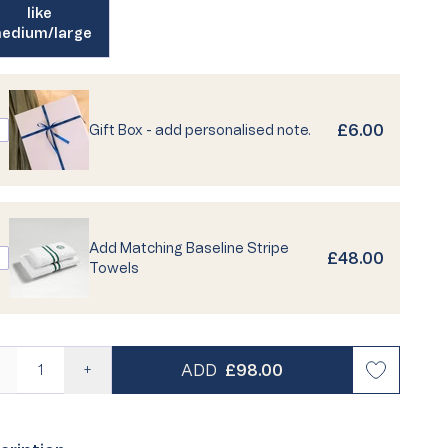
like
edium/large
risty Life
Personalised Pyjamas
Best Seller
Loyalty
ailable
£6.00
Gift Box - add personalised note.
 Quiz
Turkish Cotton Towels
Egyptian Cotton Towels
Buying Guides
Care Guides
Supima
FAQs
Add Matching Baseline Stripe
£48.00
Towels
REGULAR PRICE
ADD
£98.00
—
+