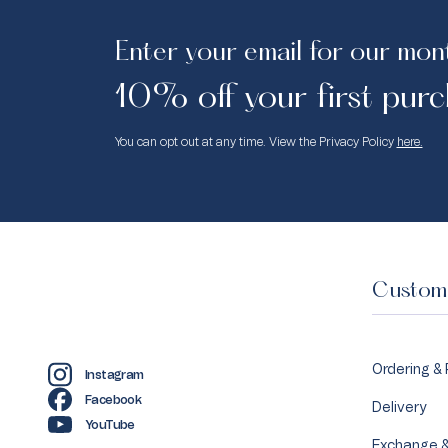
Enter your email for our mon
10% off your first purc
You can opt out at any time. View the Privacy Policy
here.
Custome
Ordering &
Instagram
Facebook
Delivery
YouTube
Exchange &