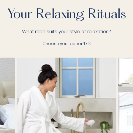
Your Relaxing Rituals
What robe suits your style of relaxation?
Choose your option
1 /
3