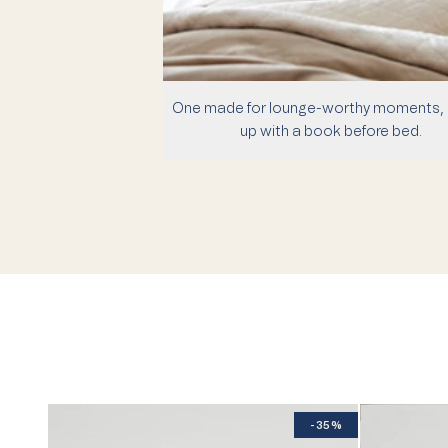
One made for lounge-worthy moments, 
up with a book before bed.
-35%