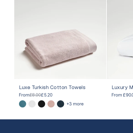
Luxe Turkish Cotton Towels
Luxury M
From
£8.00
£5.20
From
£90.
+3 more