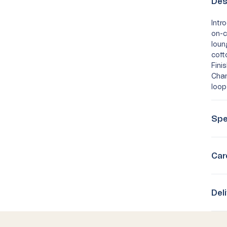
Des
Intr
on-c
loun
cott
Fini
Cham
loop
Spe
Car
Del