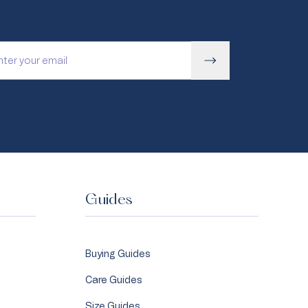
Guides
Buying Guides
Care Guides
Size Guides