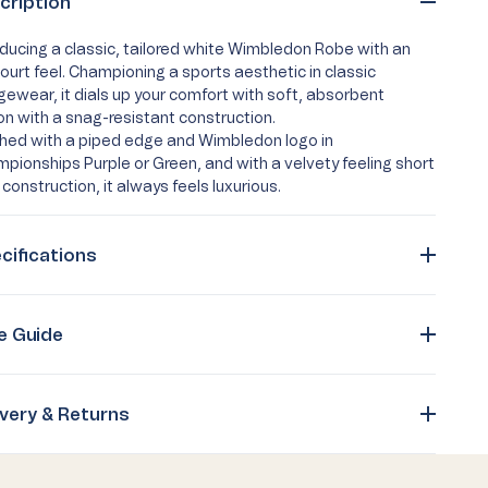
cription
oducing a classic, tailored white Wimbledon Robe with an
ourt feel. Championing a sports aesthetic in classic
gewear, it dials up your comfort with soft, absorbent
on with a snag-resistant construction.
shed with a piped edge and Wimbledon logo in
pionships Purple or Green, and with a velvety feeling short
 construction, it always feels luxurious.
cifications
e Guide
ivery & Returns