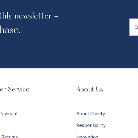
thly newsletter +
hase.
r Service
About Us
 Payment
About Christy
Responsibility
 Returns
Innovation