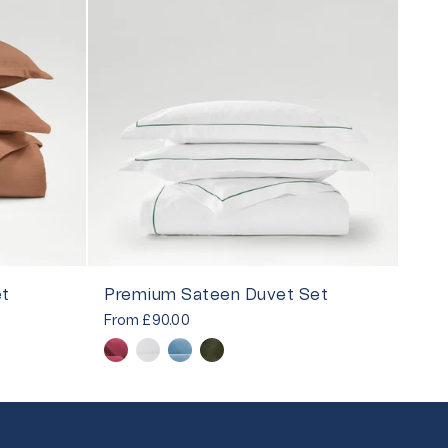
et
Premium Sateen Duvet Set
From
£90.00