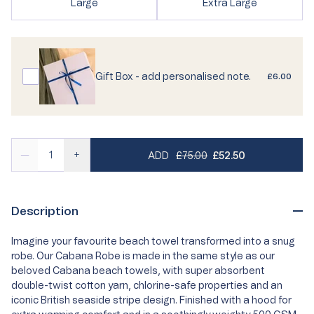
Variant
Variant
Large
Extra Large
or
unavailable
sold
sold
unavailable
out
out
or
or
unavailable
unavailable
Gift Box - add personalised note.
£6.00
REGULAR PRICE
SALE PRICE
—
+
ADD
£75.00
£52.50
Description
Imagine your favourite beach towel transformed into a snug
robe. Our Cabana Robe is made in the same style as our
beloved Cabana beach towels, with super absorbent
double-twist cotton yarn, chlorine-safe properties and an
iconic British seaside stripe design. Finished with a hood for