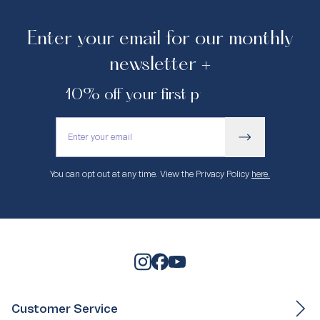
Enter your email for our monthly
newsletter +
10% off your first purchase.
You can opt out at any time. View the Privacy Policy
here.
Customer Service