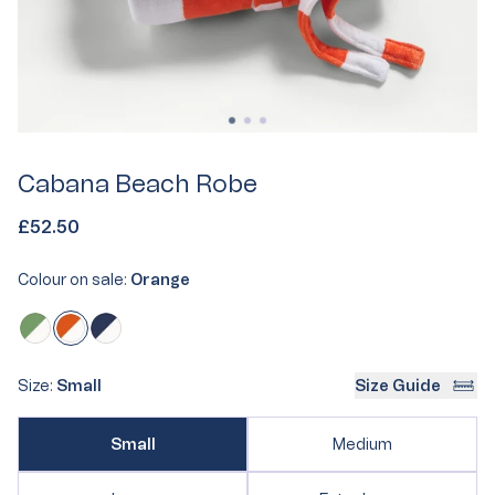
Cabana Beach Robe
£52.50
Colour on sale:
Orange
Orange
Variant
Olive
Variant
Navy
Variant
sold
sold
sold
out
out
out
Size:
Small
Size Guide
or
or
or
unavailable
Variant
unavailable
unavailable
Variant
Small
Medium
sold
sold
out
out
or