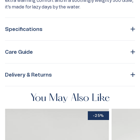
extra warming comfort and in a soothingly weighty 500 GSM,
it's made for lazy days by the water.
Specifications
Care Guide
Delivery & Returns
You May Also Like
-25%