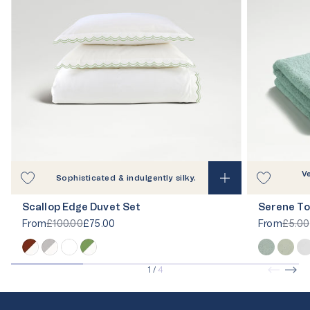
V
Sophisticated & indulgently silky.
Scallop Edge Duvet Set
Serene To
From
£100.00
£75.00
From
£5.00
1
/
4