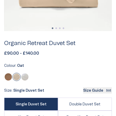
Organic Retreat Duvet Set
£90.00 - £140.00
Colour:
Oat
Oat
Variant
Clay
Variant
White
Variant
sold
sold
sold
out
out
out
Size:
Single Duvet Set
Size Guide
or
or
or
unavailable
Variant
unavailable
unavailable
Variant
Single Duvet Set
Double Duvet Set
sold
sold
out
out
or