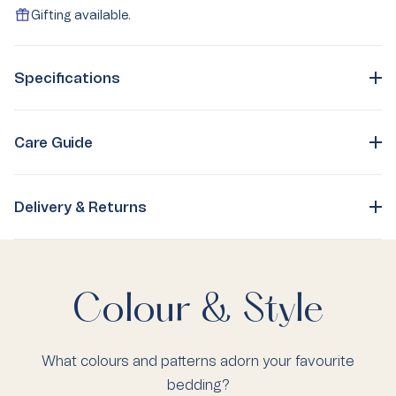
Gifting available.
Specifications
Care Guide
Delivery & Returns
Colour & Style
What colours and patterns adorn your favourite
bedding?