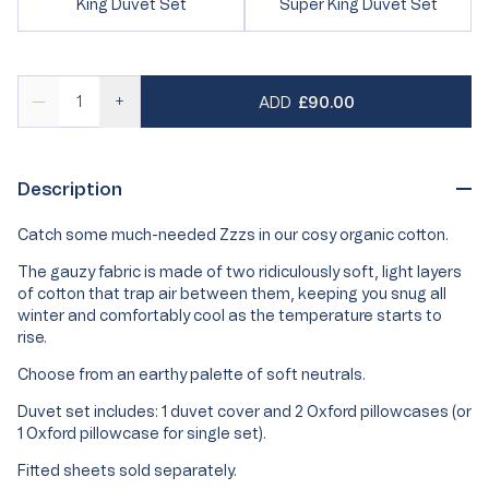
Variant
Variant
King Duvet Set
Super King Duvet Set
or
unavailable
sold
sold
unavailable
out
out
or
or
unavailable
unavailable
REGULAR PRICE
—
+
ADD
£90.00
Description
Catch some much-needed Zzzs in our cosy organic cotton.
The gauzy fabric is made of two ridiculously soft, light layers
of cotton that trap air between them, keeping you snug all
winter and comfortably cool as the temperature starts to
rise.
Choose from an earthy palette of soft neutrals.
Duvet set includes: 1 duvet cover and 2 Oxford pillowcases (or
1 Oxford pillowcase for single set).
Fitted sheets sold separately.