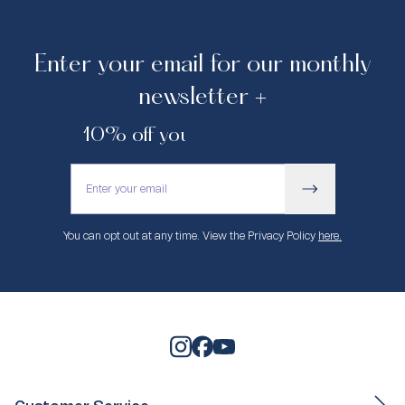
Enter your email for our monthly
newsletter +
10% off your first purchase.
You can opt out at any time. View the Privacy Policy
here.