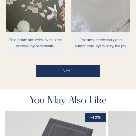
Bold prints and colours help me
Textures, embroidery and
express my personality.
sumptuous layers bring me joy.
NEXT
You May Also Like
-40%