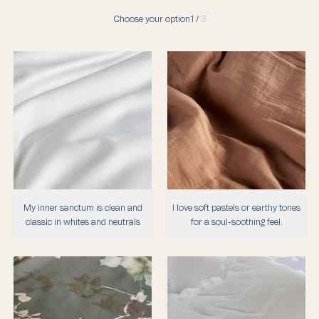
Choose your option
1 /
3
My inner sanctum is clean and
I love soft pastels or earthy tones
classic in whites and neutrals
for a soul-soothing feel.