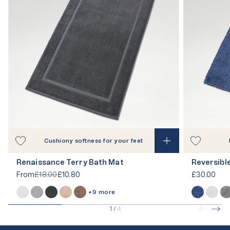
Cushiony softness for your feet
Renaissance Terry Bath Mat
Reversibl
From
£18.00
£10.80
£30.00
+9 more
1
/
4