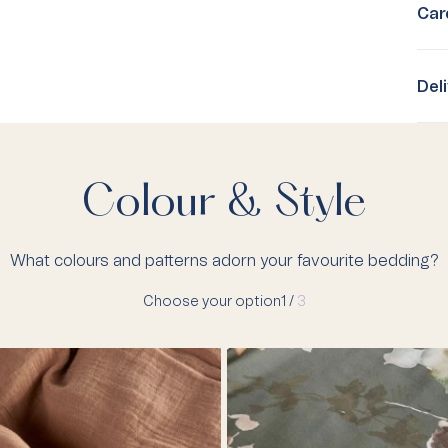
Car
Del
Colour & Style
What colours and patterns adorn your favourite bedding?
Choose your option
1 /
3