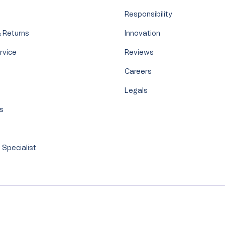
Responsibility
 Returns
Innovation
rvice
Reviews
Careers
Legals
's
s
 Specialist