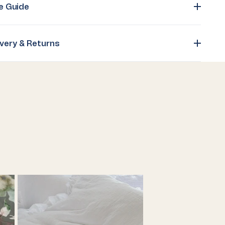
e Guide
ivery & Returns