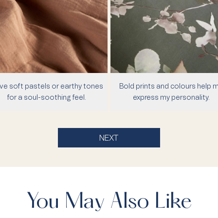
ove soft pastels or earthy tones
Bold prints and colours help 
for a soul-soothing feel.
express my personality.
NEXT
You May Also Like