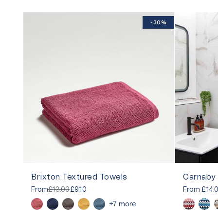
-30%
Brixton Textured Towels
From
£13.00
£9.10
From
£14.
+7 more