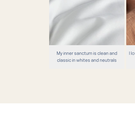
My inner sanctum is clean and
I l
classic in whites and neutrals