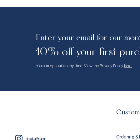
Enter your email for our mon
10% off your first purc
You can opt out at any time. View the Privacy Policy
here.
Custome
Ordering &
Instagram