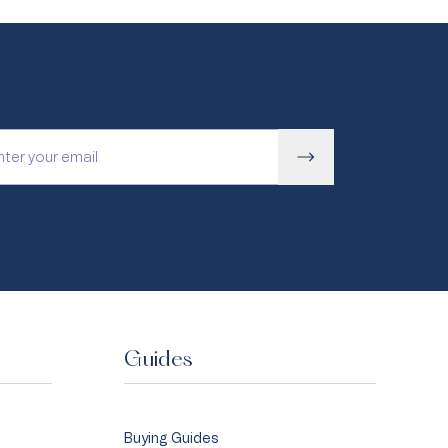
Guides
Buying Guides