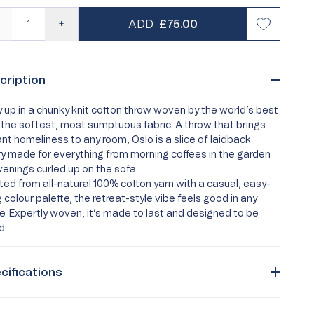
REGULAR PRICE
ADD
£75.00
—
+
risty Life
Personalised Pyjamas
Best Seller
Loyalty
cription
 Quiz
Turkish Cotton Towels
Egyptian Cotton Towels
Buying Guides
Care Guides
Supima
FAQs
 up in a chunky knit cotton throw woven by the world’s best
 the softest, most sumptuous fabric. A throw that brings
ant homeliness to any room, Oslo is a slice of laidback
ry made for everything from morning coffees in the garden
venings curled up on the sofa.
ted from all-natural 100% cotton yarn with a casual, easy-
ng colour palette, the retreat-style vibe feels good in any
. Expertly woven, it’s made to last and designed to be
d.
cifications