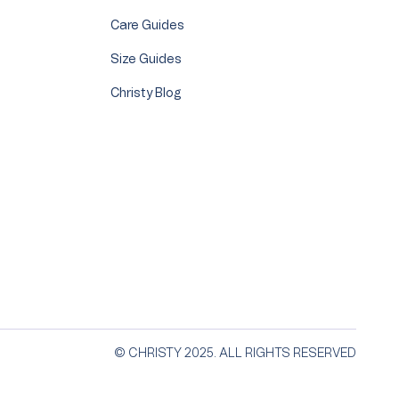
Care Guides
Size Guides
Christy Blog
© CHRISTY 2025. ALL RIGHTS RESERVED