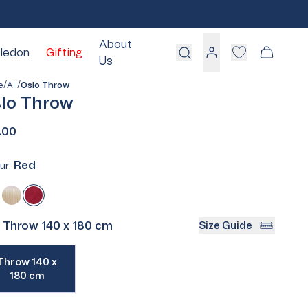
About
ledon
Gifting
Cart
Us
Log
in
/
/
e
All
Oslo Throw
lo Throw
.00
White
Red
Blue
ur:
Pink
Red
Variant
Green
enim
riant
Ecru
Variant
sold
Grey
ld
sold
out
Throw 140 x 180 cm
Size Guide
:
Cream
ut
out
or
or
iant
unavailable
Throw 140 x
d
available
unavailable
180 cm
ailable
Take Our Quiz