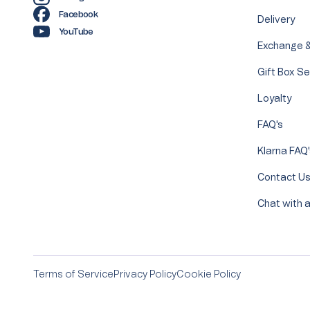
Facebook
Delivery
YouTube
Exchange &
Gift Box Se
Loyalty
FAQ's
Klarna FAQ
Contact U
Chat with a
Terms of Service
Privacy Policy
Cookie Policy