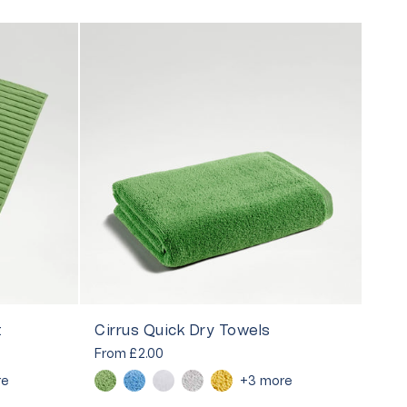
t
Cirrus Quick Dry Towels
From
£2.00
re
+3 more