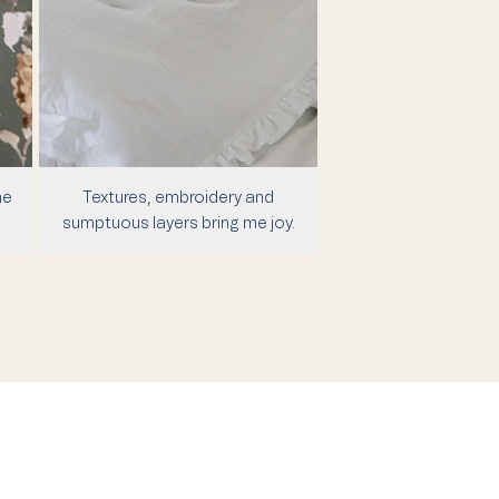
me
Textures, embroidery and
sumptuous layers bring me joy.