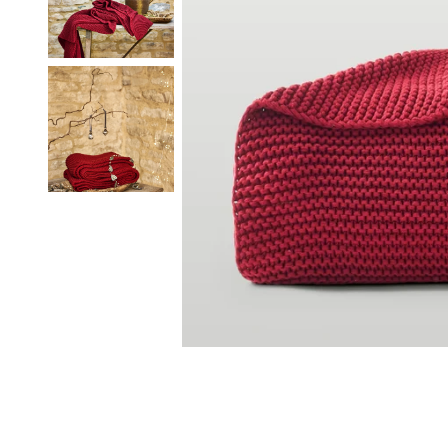
Our Heritage
Responsibi