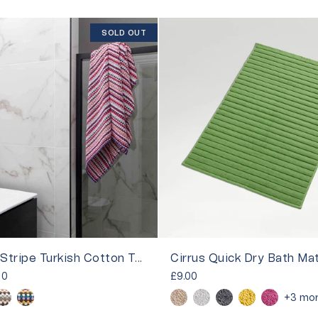
SOLD OUT
Carnaby Stripe Turkish Cotton Towels
Cirrus Quick Dry Bath Ma
00
£9.00
+3 mo