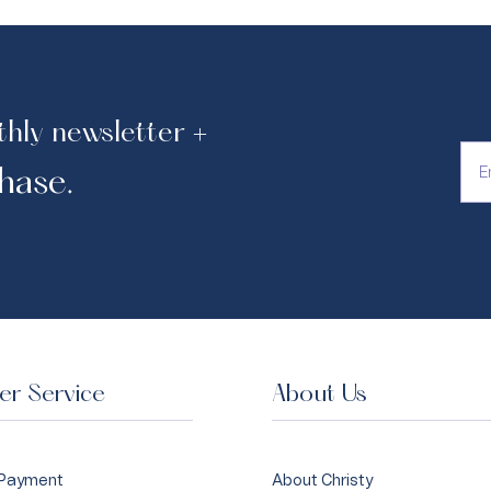
thly newsletter +
hase.
r Service
About Us
 Payment
About Christy